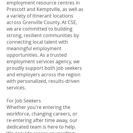
employment resource centres in
Prescott and Kemptville, as well as
a variety of itinerant locations
across Grenville County. At CSE,
we are committed to building
strong, resilient communities by
connecting local talent with
meaningful employment
opportunities. As a trusted
employment services agency, we
proudly support both job seekers
and employers across the region
with personalized, results-driven
services.
For Job Seekers
Whether you're entering the
workforce, changing careers, or
re-entering after time away, our
dedicated team is here to help.