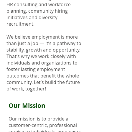
HR consulting and workforce
planning, community hiring
initiatives and diversity
recruitment.
We believe employment is more
than just a job — it’s a pathway to
stability, growth and opportunity.
That’s why we work closely with
individuals and organizations to
foster lasting employment
outcomes that benefit the whole
community. Let’s build the future
of work, together!
​Our Mission​
Our mission is to provide a
customer-centric, professional
service to individuals, employers