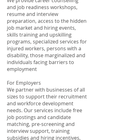
We provide career counselling
and job readiness workshops,
resume and interview
preparation, access to the hidden
job market and hiring events,
skills training and upskilling
programs, specialized services for
injured workers, persons with a
disability, those marginalized and
individuals facing barriers to
employment
For Employers
We partner with businesses of all
sizes to support their recruitment
and workforce development
needs. Our services include free
job postings and candidate
matching, pre-screening and
interview support, training
subsidies and hiring incentives,