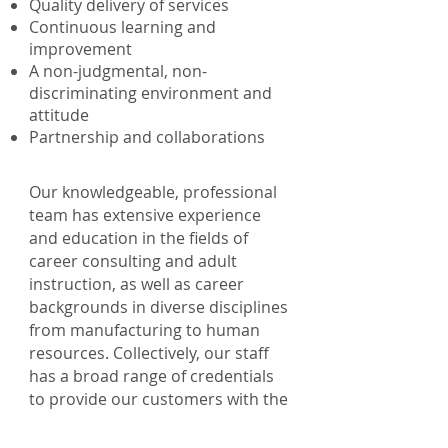
Quality delivery of services
Continuous learning and
improvement
A non-judgmental, non-
discriminating environment and
attitude
Partnership and collaborations
Our knowledgeable, professional
team has extensive experience
and education in the fields of
career consulting and adult
instruction, as well as career
backgrounds in diverse disciplines
from manufacturing to human
resources. Collectively, our staff
has a broad range of credentials
to provide our customers with the
highest level of service.