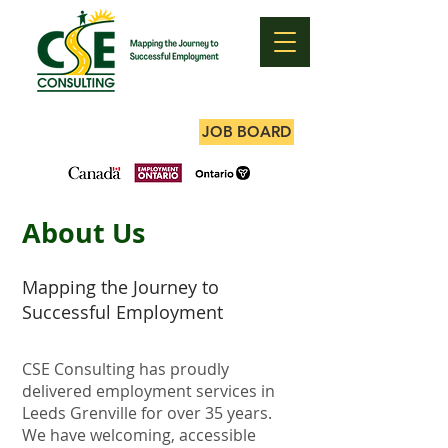
JOB BOARD
About Us
Mapping the Journey to
Successful Employment
CSE Consulting has proudly
delivered employment services in
Leeds Grenville for over 35 years.
We have welcoming, accessible