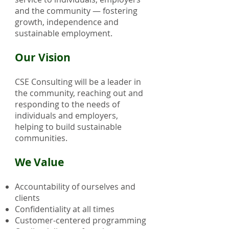
and the community — fostering
growth, independence and
sustainable employment.
Our Vision
CSE Consulting will be a leader in
the community, reaching out and
responding to the needs of
individuals and employers,
helping to build sustainable
communities.
We Value
Accountability of ourselves and
clients
Confidentiality at all times
Customer-centered programming