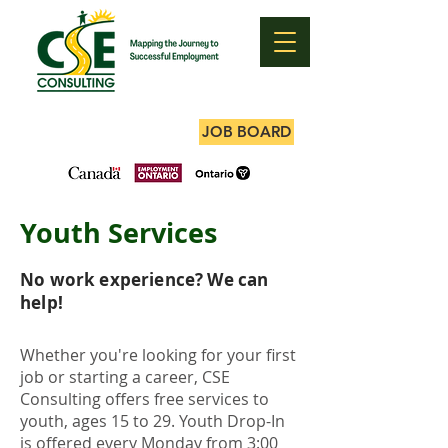
JOB BOARD
Youth Services
No work experience? We can
help!
Whether you're looking for your first
job or starting a career, CSE
Consulting offers free services to
youth, ages 15 to 29. Youth Drop-In
is offered every Monday from 3:00