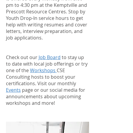
pm to 4:30 pm at the Kemptville and
Prescott Resource Centres. Stop by
Youth Drop-In service hours to get
help with writing resumes and cover
letters, interview preparation, and
job applications.
Check out our
Job Board
to stay up
to date with local job offerings or try
one of the
Workshops
CSE
Consulting hosts to boost your
certifications. Visit our monthly
Events
page or our social media for
announcements about upcoming
workshops and more!