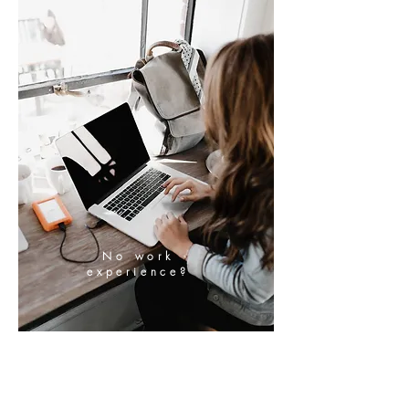
No work
experience?