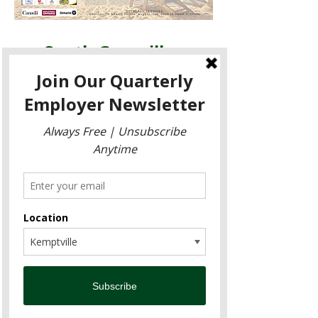
South Grenville