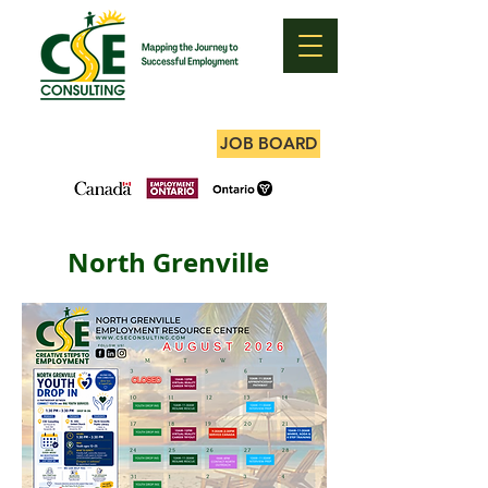
JOB BOARD
North Grenville